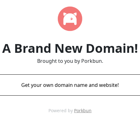
A Brand New Domain!
Brought to you by Porkbun.
Get your own domain name and website!
Powered by
Porkbun